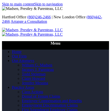
Skip to main content
Skip to navigation
Hartford Office
(860)246-2466
|
New London Office
(860)442-
2466
Arrange a Consultation
Call Us
Menu
Home
Our Firm
Our Attorneys
William G. Madsen
Jacques J. Parenteau
Todd Steigman
Claire Howard
Jennifer Messina
Practice Areas
Class Actions
Denial of Tenure Claims
Employee Compensation and Benefits
Employment Discrimination Claims
First Amendment Employee Claims