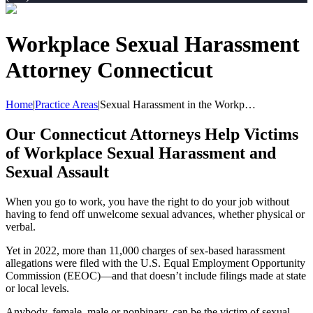
Workplace Sexual Harassment
Attorney Connecticut
Home
|
Practice Areas
|
Sexual Harassment in the Workp…
Our Connecticut Attorneys Help Victims
of Workplace Sexual Harassment and
Sexual Assault
When you go to work, you have the right to do your job without
having to fend off unwelcome sexual advances, whether physical or
verbal.
Yet in 2022, more than 11,000 charges of sex-based harassment
allegations were filed with the U.S. Equal Employment Opportunity
Commission (EEOC)—and that doesn’t include filings made at state
or local levels.
Anybody, female, male or nonbinary, can be the victim of sexual