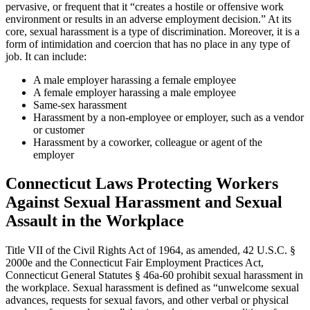
pervasive, or frequent that it “creates a hostile or offensive work
environment or results in an adverse employment decision.” At its
core, sexual harassment is a type of discrimination. Moreover, it is a
form of intimidation and coercion that has no place in any type of
job. It can include:
A male employer harassing a female employee
A female employer harassing a male employee
Same-sex harassment
Harassment by a non-employee or employer, such as a vendor
or customer
Harassment by a coworker, colleague or agent of the
employer
Connecticut Laws Protecting Workers
Against Sexual Harassment and Sexual
Assault in the Workplace
Title VII of the Civil Rights Act of 1964, as amended, 42 U.S.C. §
2000e and the Connecticut Fair Employment Practices Act,
Connecticut General Statutes § 46a-60 prohibit sexual harassment in
the workplace. Sexual harassment is defined as “unwelcome sexual
advances, requests for sexual favors, and other verbal or physical