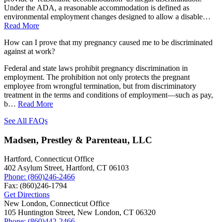
Under the ADA, a reasonable accommodation is defined as
environmental employment changes designed to allow a disable…
Read More
How can I prove that my pregnancy caused me to be discriminated
against at work?
Federal and state laws prohibit pregnancy discrimination in
employment. The prohibition not only protects the pregnant
employee from wrongful termination, but from discriminatory
treatment in the terms and conditions of employment—such as pay,
b…
Read More
See All FAQs
Madsen, Prestley & Parenteau, LLC
Hartford, Connecticut Office
402 Asylum Street,
Hartford
,
CT
06103
Phone:
(860)246-2466
Fax:
(860)246-1794
Get Directions
New London, Connecticut Office
105 Huntington Street,
New London
,
CT
06320
Phone:
(860)442-2466