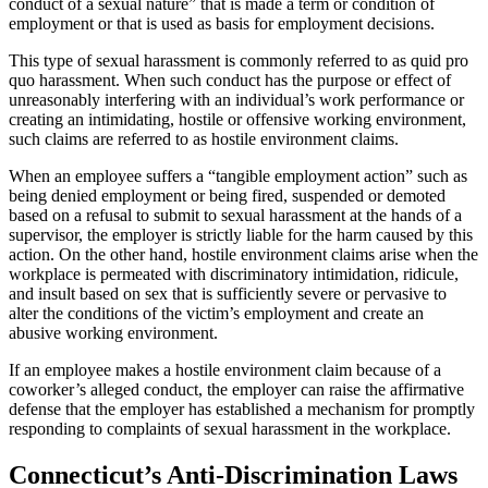
conduct of a sexual nature” that is made a term or condition of
employment or that is used as basis for employment decisions.
This type of sexual harassment is commonly referred to as quid pro
quo harassment. When such conduct has the purpose or effect of
unreasonably interfering with an individual’s work performance or
creating an intimidating, hostile or offensive working environment,
such claims are referred to as hostile environment claims.
When an employee suffers a “tangible employment action” such as
being denied employment or being fired, suspended or demoted
based on a refusal to submit to sexual harassment at the hands of a
supervisor, the employer is strictly liable for the harm caused by this
action. On the other hand, hostile environment claims arise when the
workplace is permeated with discriminatory intimidation, ridicule,
and insult based on sex that is sufficiently severe or pervasive to
alter the conditions of the victim’s employment and create an
abusive working environment.
If an employee makes a hostile environment claim because of a
coworker’s alleged conduct, the employer can raise the affirmative
defense that the employer has established a mechanism for promptly
responding to complaints of sexual harassment in the workplace.
Connecticut’s Anti-Discrimination Laws