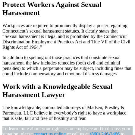
Protect Workers Against Sexual
Harassment
Workplaces are required to prominently display a poster regarding
Connecticut’s sexual harassment statutes. It clearly states that
“Sexual harassment is illegal and is prohibited by the Connecticut
Discrimination Employment Practices Act and Title VII of the Civil
Rights Act of 1964.”
In addition to spelling out those practices that constitute sexual
harassment, the law includes remedies (both civil and criminal
penalties) to which a perpetrator may be subject, including fines that
could include compensatory and emotional distress damages.
Work with a Knowledgeable Sexual
Harassment Lawyer
The knowledgeable, committed attorneys of Madsen, Prestley &
Parenteau, LLC believe in everybody’s right to have a workplace
that is safe, fair and free of hostility and fear.
To learn more about your rights as an employee and to discuss your
situation, please
contact us online
or call us at
(860) 246-2466
to