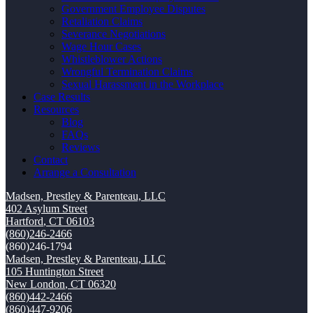
Government Employee Disputes
Retaliation Claims
Severance Negotiations
Wage Hour Cases
Whistleblower Actions
Wrongful Termination Claims
Sexual Harassment in the Workplace
Case Results
Resources
Blog
FAQs
Reviews
Contact
Arrange a Consultation
Madsen, Prestley & Parenteau, LLC
402 Asylum Street
Hartford
,
CT
06103
(860)246-2466
(860)246-1794
Madsen, Prestley & Parenteau, LLC
105 Huntington Street
New London
,
CT
06320
(860)442-2466
(860)447-9206