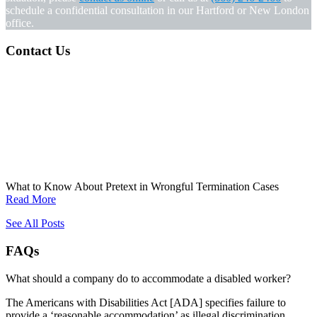
schedule a confidential consultation in our Hartford or New London
office.
Contact Us
What to Know About Pretext in Wrongful Termination Cases
Read More
See All Posts
FAQs
What should a company do to accommodate a disabled worker?
The Americans with Disabilities Act [ADA] specifies failure to
provide a ‘reasonable accommodation’ as illegal discrimination.