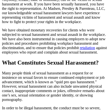
harassment at work. If you have been sexually harassed, you have
the right to representation. At Madsen, Prestley & Parenteau, LLC,
our knowledgeable sexual harassment lawyers have experience
representing victims of harassment and sexual assault and know
how to fight to protect your rights in the workplace.
We have obtained monetary recoveries for clients who were
subjected to sexual harassment and sexual assault in the workplace.
We have also been instrumental in causing employers to adopt new
policies and procedures prohibiting workplace harassment and
discrimination, and to ensure that policies prohibit
retaliation
against
employees who report and complain about sexual harassment.
What Constitutes Sexual Harassment?
Many people think of sexual harassment as a request for or
insistence on sexual favors to ensure continued employment or job
advancement, which is known as “quid pro quo harassment.”
However, sexual harassment can also include unwanted physical
contact, inappropriate comments or jokes, offensive remarks about
one’s sex, sexual orientation or gender identity, or showing
pornography.
In order to be illegal harassment, the conduct must be so severe,