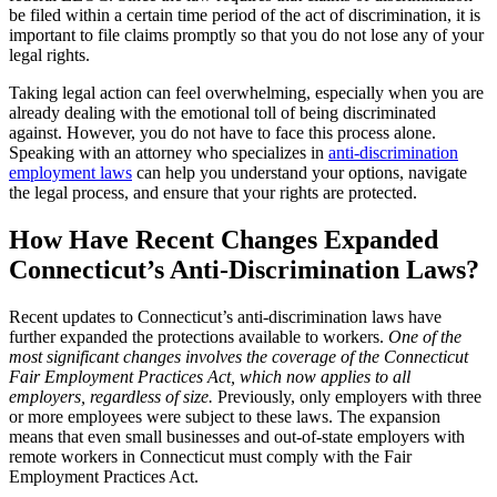
be filed within a certain time period of the act of discrimination, it is
important to file claims promptly so that you do not lose any of your
legal rights.
Taking legal action can feel overwhelming, especially when you are
already dealing with the emotional toll of being discriminated
against. However, you do not have to face this process alone.
Speaking with an attorney who specializes in
anti-discrimination
employment laws
can help you understand your options, navigate
the legal process, and ensure that your rights are protected.
How Have Recent Changes Expanded
Connecticut’s Anti-Discrimination Laws?
Recent updates to Connecticut’s anti-discrimination laws have
further expanded the protections available to workers.
One of the
most significant changes involves the coverage of the Connecticut
Fair Employment Practices Act, which now applies to all
employers, regardless of size.
Previously, only employers with three
or more employees were subject to these laws. The expansion
means that even small businesses and out-of-state employers with
remote workers in Connecticut must comply with the Fair
Employment Practices Act.