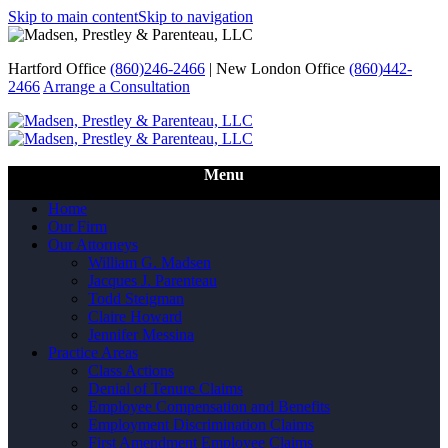
Skip to main content
Skip to navigation
Hartford Office
(860)246-2466
|
New London Office
(860)442-
2466
Arrange a Consultation
Call Us
Menu
Home
Our Firm
Our Attorneys
William G. Madsen
Jacques J. Parenteau
Todd Steigman
Claire Howard
Jennifer Messina
Practice Areas
Class Actions
Denial of Tenure Claims
Employee Compensation and Benefits
Employment Discrimination Claims
First Amendment Employee Claims