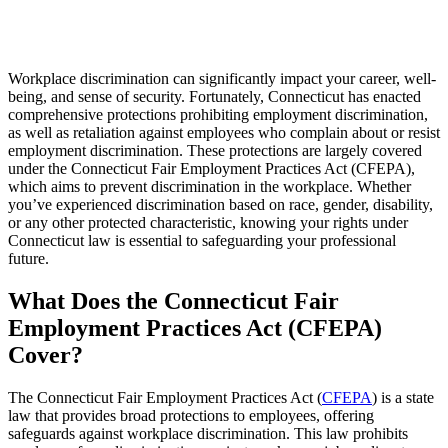
Workplace discrimination can significantly impact your career, well-
being, and sense of security. Fortunately, Connecticut has enacted
comprehensive protections prohibiting employment discrimination,
as well as retaliation against employees who complain about or resist
employment discrimination. These protections are largely covered
under the Connecticut Fair Employment Practices Act (CFEPA),
which aims to prevent discrimination in the workplace. Whether
you’ve experienced discrimination based on race, gender, disability,
or any other protected characteristic, knowing your rights under
Connecticut law is essential to safeguarding your professional
future.
What Does the Connecticut Fair
Employment Practices Act (CFEPA)
Cover?
The Connecticut Fair Employment Practices Act (
CFEPA
) is a state
law that provides broad protections to employees, offering
safeguards against workplace discrimination. This law prohibits