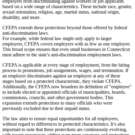
employers from discriminating against workers or job applicants
based on a wide range of characteristics. These include race, gender,
sexual orientation, religion, age, marital status, national origin,
disability, and more.
CFEPA extends these protections beyond those offered by federal
anti-discrimination laws.
For example, while federal law might only apply to larger
employers, CFEPA covers employers with as few as one employee.
This broad scope ensures that even small businesses in Connecticut
must adhere to the state’s anti-discrimination employment laws.
CFEPA is applicable at every stage of employment, from the hiring
process to promotions, job assignments, wages, and termination. If
an employer discriminates against an employee at any of these
stages based on a protected characteristic, they violate CFEPA.
Additionally, the CFEPA now broadens its definition of "employee"
to include elected or appointed officials of municipalities, boards,
commissions, councils, and other government bodies. This
expansion extends protections to many officials who were
previously excluded due to their unpaid status.
The law aims to ensure equal opportunities for all employees,
without regard to differences in protected characteristics. It’s also
important to note that these protections are continuously evolving,
with recent expansions adding even more coverage and protections