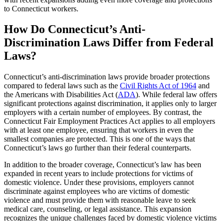
to Connecticut workers.
How Do Connecticut’s Anti-
Discrimination Laws Differ from Federal
Laws?
Connecticut’s anti-discrimination laws provide broader protections
compared to federal laws such as the
Civil Rights Act of 1964
and
the Americans with Disabilities Act (
ADA
). While federal law offers
significant protections against discrimination, it applies only to larger
employers with a certain number of employees. By contrast, the
Connecticut Fair Employment Practices Act applies to all employers
with at least one employee, ensuring that workers in even the
smallest companies are protected. This is one of the ways that
Connecticut’s laws go further than their federal counterparts.
In addition to the broader coverage, Connecticut’s law has been
expanded in recent years to include protections for victims of
domestic violence. Under these provisions, employers cannot
discriminate against employees who are victims of domestic
violence and must provide them with reasonable leave to seek
medical care, counseling, or legal assistance. This expansion
recognizes the unique challenges faced by domestic violence victims