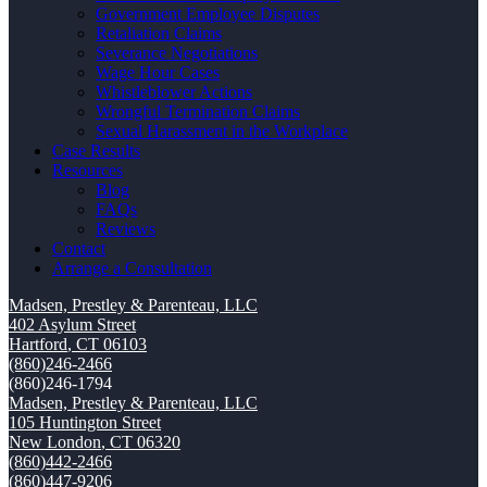
Government Employee Disputes
Retaliation Claims
Severance Negotiations
Wage Hour Cases
Whistleblower Actions
Wrongful Termination Claims
Sexual Harassment in the Workplace
Case Results
Resources
Blog
FAQs
Reviews
Contact
Arrange a Consultation
Madsen, Prestley & Parenteau, LLC
402 Asylum Street
Hartford
,
CT
06103
(860)246-2466
(860)246-1794
Madsen, Prestley & Parenteau, LLC
105 Huntington Street
New London
,
CT
06320
(860)442-2466
(860)447-9206