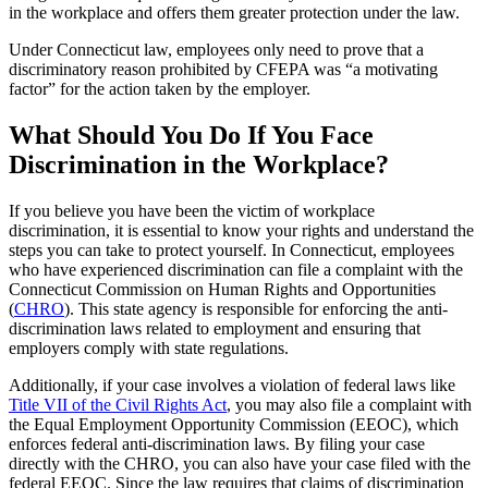
in the workplace and offers them greater protection under the law.
Under Connecticut law, employees only need to prove that a
discriminatory reason prohibited by CFEPA was “a motivating
factor” for the action taken by the employer.
What Should You Do If You Face
Discrimination in the Workplace?
If you believe you have been the victim of workplace
discrimination, it is essential to know your rights and understand the
steps you can take to protect yourself. In Connecticut, employees
who have experienced discrimination can file a complaint with the
Connecticut Commission on Human Rights and Opportunities
(
CHRO
). This state agency is responsible for enforcing the anti-
discrimination laws related to employment and ensuring that
employers comply with state regulations.
Additionally, if your case involves a violation of federal laws like
Title VII of the Civil Rights Act
, you may also file a complaint with
the Equal Employment Opportunity Commission (EEOC), which
enforces federal anti-discrimination laws. By filing your case
directly with the CHRO, you can also have your case filed with the
federal EEOC. Since the law requires that claims of discrimination