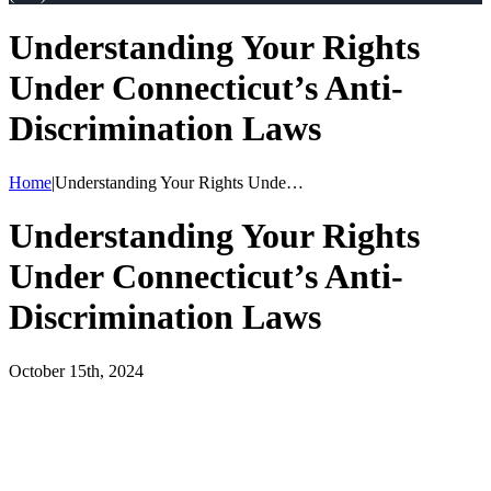
Understanding Your Rights
Under Connecticut’s Anti-
Discrimination Laws
Home
|
Understanding Your Rights Unde…
Understanding Your Rights
Under Connecticut’s Anti-
Discrimination Laws
October 15th, 2024