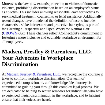
Moreover, the law now extends protection to victims of domestic
violence, prohibiting discrimination based on an employee’s status
as a victim. This includes allowing reasonable leave for victims to
seek medical treatment, counseling, or legal assistance. Additionally,
recent changes have broadened the definition of race to include
characteristics like hair texture and protective hairstyles, as part of
the Creating a Respectful and Open World for Natural Hair
(
CROWN
) Act. These changes reflect Connecticut’s commitment to
fostering a more inclusive and equitable workplace environment for
all employees.
Madsen, Prestley & Parenteau, LLC;
Your Advocates in Workplace
Discrimination
At
Madsen, Prestley & Parenteau, LLC
, we recognize the courage it
takes to confront workplace discrimination. Our team of
experienced, compassionate, and knowledgeable attorneys is
committed to guiding you through this complex legal process. We
are dedicated to helping to secure remedies for individuals who have
experienced illegal discrimination in the workplace, and to helping
ensure that their voices are heard.