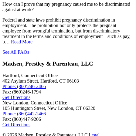
How can I prove that my pregnancy caused me to be discriminated
against at work?
Federal and state laws prohibit pregnancy discrimination in
employment. The prohibition not only protects the pregnant
employee from wrongful termination, but from discriminatory
treatment in the terms and conditions of employment—such as pay,
b…
Read More
See All FAQs
Madsen, Prestley & Parenteau, LLC
Hartford, Connecticut Office
402 Asylum Street,
Hartford
,
CT
06103
Phone:
(860)246-2466
Fax:
(860)246-1794
Get Directions
New London, Connecticut Office
105 Huntington Street,
New London
,
CT
06320
Phone:
(860)442-2466
Fax:
(860)447-9206
Get Directions
© 2026 Madsen, Prestley & Parenteau, LLC
|
Legal