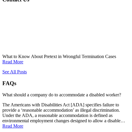
What to Know About Pretext in Wrongful Termination Cases
Read More
See All Posts
FAQs
What should a company do to accommodate a disabled worker?
The Americans with Disabilities Act [ADA] specifies failure to
provide a ‘reasonable accommodation’ as illegal discrimination.
Under the ADA, a reasonable accommodation is defined as
environmental employment changes designed to allow a disable…
Read More