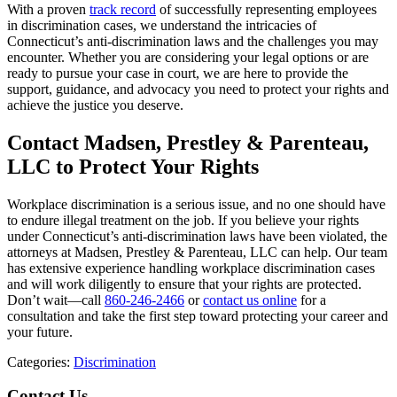
With a proven
track record
of successfully representing employees
in discrimination cases, we understand the intricacies of
Connecticut’s anti-discrimination laws and the challenges you may
encounter. Whether you are considering your legal options or are
ready to pursue your case in court, we are here to provide the
support, guidance, and advocacy you need to protect your rights and
achieve the justice you deserve.
Contact Madsen, Prestley & Parenteau,
LLC to Protect Your Rights
Workplace discrimination is a serious issue, and no one should have
to endure illegal treatment on the job. If you believe your rights
under Connecticut’s anti-discrimination laws have been violated, the
attorneys at Madsen, Prestley & Parenteau, LLC can help. Our team
has extensive experience handling workplace discrimination cases
and will work diligently to ensure that your rights are protected.
Don’t wait—call
860-246-2466
or
contact us online
for a
consultation and take the first step toward protecting your career and
your future.
Categories:
Discrimination
Contact Us