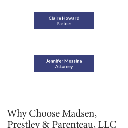
Claire Howard
Partner
Jennifer Messina
Attorney
Why Choose Madsen,
Prestley & Parenteau, LLC