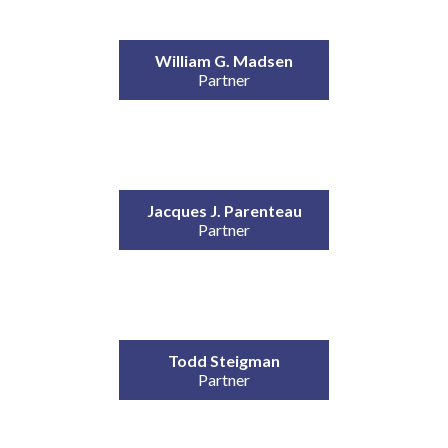
William G. Madsen
Partner
Jacques J. Parenteau
Partner
Todd Steigman
Partner