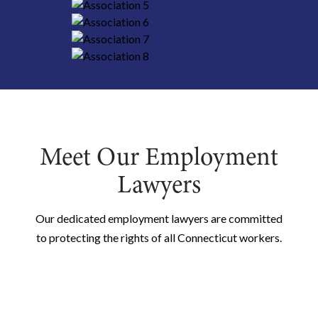
Meet Our Employment
Lawyers
Our dedicated employment lawyers are committed
to protecting the rights of all Connecticut workers.