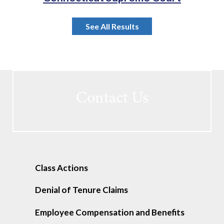
See All Results
Contact Us
Class Actions
Denial of Tenure Claims
Employee Compensation and Benefits