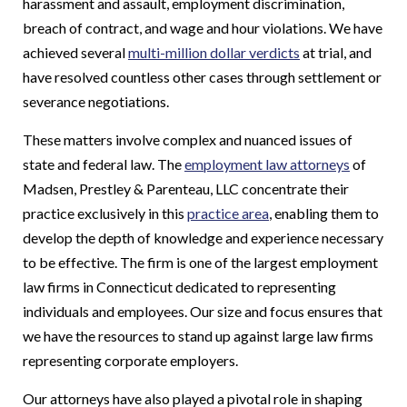
harassment and assault, employment discrimination,
breach of contract, and wage and hour violations. We have
achieved several
multi-million dollar verdicts
at trial, and
have resolved countless other cases through settlement or
severance negotiations.
These matters involve complex and nuanced issues of
state and federal law. The
employment law attorneys
of
Madsen, Prestley & Parenteau, LLC concentrate their
practice exclusively in this
practice area
, enabling them to
develop the depth of knowledge and experience necessary
to be effective. The firm is one of the largest employment
law firms in Connecticut dedicated to representing
individuals and employees. Our size and focus ensures that
we have the resources to stand up against large law firms
representing corporate employers.
Our attorneys have also played a pivotal role in shaping