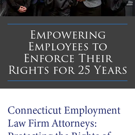
Empowering
Employees to
Enforce Their
Rights for 25 Years
Connecticut Employment
Law Firm Attorneys: