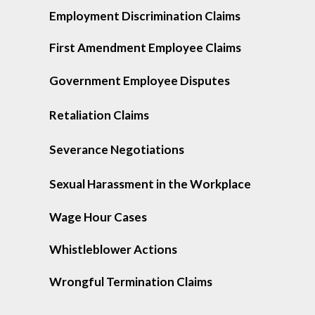
Employment Discrimination Claims
First Amendment Employee Claims
Government Employee Disputes
Retaliation Claims
Severance Negotiations
Sexual Harassment in the Workplace
Wage Hour Cases
Whistleblower Actions
Wrongful Termination Claims