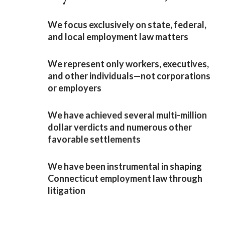
We focus exclusively on state, federal,
and local employment law matters
We represent only workers, executives,
and other individuals—not corporations
or employers
We have achieved several multi-million
dollar verdicts and numerous other
favorable settlements
We have been instrumental in shaping
Connecticut employment law through
litigation