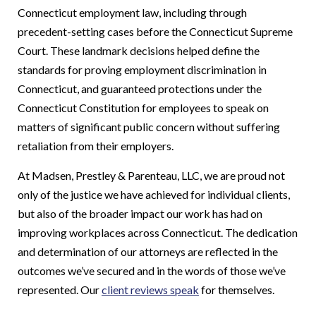
Connecticut employment law, including through
precedent-setting cases before the Connecticut Supreme
Court. These landmark decisions helped define the
standards for proving employment discrimination in
Connecticut, and guaranteed protections under the
Connecticut Constitution for employees to speak on
matters of significant public concern without suffering
retaliation from their employers.
At Madsen, Prestley & Parenteau, LLC, we are proud not
only of the justice we have achieved for individual clients,
but also of the broader impact our work has had on
improving workplaces across Connecticut. The dedication
and determination of our attorneys are reflected in the
outcomes we’ve secured and in the words of those we’ve
represented. Our
client reviews speak
for themselves.