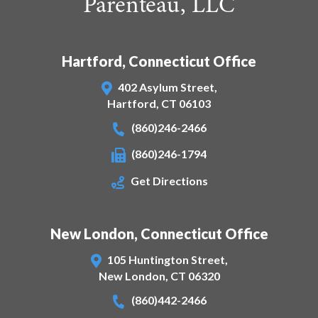
Parenteau, LLC
Hartford, Connecticut Office
402 Asylum Street,
Hartford
,
CT
06103
(860)246-2466
(860)246-1794
Get Directions
New London, Connecticut Office
105 Huntington Street,
New London
,
CT
06320
(860)442-2466