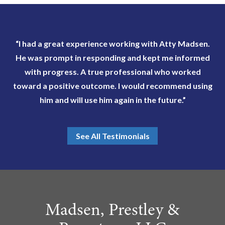
“I had a great experience working with Atty Madsen.
He was prompt in responding and kept me informed
with progress. A true professional who worked
toward a positive outcome. I would recommend using
him and will use him again in the future.”
See All Testimonials
Madsen, Prestley &