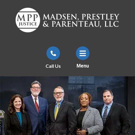
Call Us
Menu