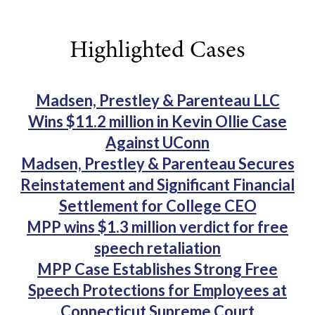
Highlighted Cases
Madsen, Prestley & Parenteau LLC
Wins $11.2 million in Kevin Ollie Case
Against UConn
Madsen, Prestley & Parenteau Secures
Reinstatement and Significant Financial
Settlement for College CEO
MPP wins $1.3 million verdict for free
speech retaliation
MPP Case Establishes Strong Free
Speech Protections for Employees at
Connecticut Supreme Court