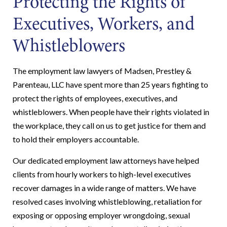
Protecting the Rights of
Executives, Workers, and
Whistleblowers
The employment law lawyers of Madsen, Prestley &
Parenteau, LLC have spent more than 25 years fighting to
protect the rights of employees, executives, and
whistleblowers. When people have their rights violated in
the workplace, they call on us to get justice for them and
to hold their employers accountable.
Our dedicated employment law attorneys have helped
clients from hourly workers to high-level executives
recover damages in a wide range of matters. We have
resolved cases involving whistleblowing, retaliation for
exposing or opposing employer wrongdoing, sexual