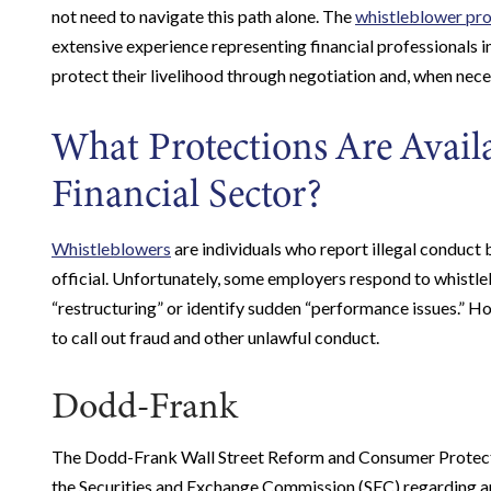
not need to navigate this path alone. The
whistleblower pro
extensive experience representing financial professionals 
protect their livelihood through negotiation and, when neces
What Protections Are Availa
Financial Sector?
Whistleblowers
are individuals who report illegal conduct
official. Unfortunately, some employers respond to whistle
“restructuring” or identify sudden “performance issues.” 
to call out fraud and other unlawful conduct.
Dodd-Frank
The Dodd-Frank Wall Street Reform and Consumer Protecti
the Securities and Exchange Commission (SEC) regarding any