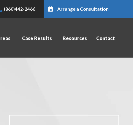
Arrange a Consultation
(860)442-2466
Areas
Case Results
Resources
Contact
Contact Us