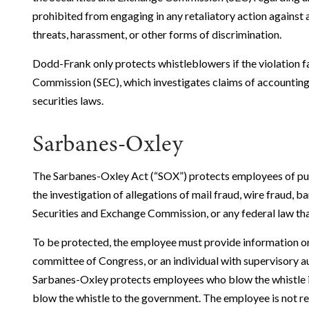
prohibited from engaging in any retaliatory action against 
threats, harassment, or other forms of discrimination.
Dodd-Frank only protects whistleblowers if the violation fa
Commission (SEC), which investigates claims of accounting f
securities laws.
Sarbanes-Oxley
The Sarbanes-Oxley Act (“SOX”) protects employees of pub
the investigation of allegations of mail fraud, wire fraud, ba
Securities and Exchange Commission, or any federal law that
To be protected, the employee must provide information or
committee of Congress, or an individual with supervisory a
Sarbanes-Oxley protects employees who blow the whistle in
blow the whistle to the government. The employee is not re