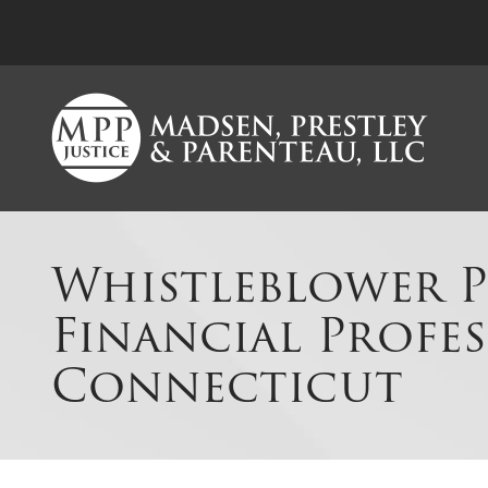
Whistleblower P
Financial Profes
Connecticut