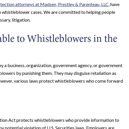
tection attorneys at Madsen, Prestley & Parenteau, LLC
, have
in whistleblower cases. We are committed to helping people
sary, litigation.
ble to Whistleblowers in the
 by a business, organization, government agency, or government
blowers by punishing them. They may disguise retaliation as
However, various laws protect whistleblowers who come forward
on Act protects whistleblowers who provide information to
 potential violation of U.S. Securities laws. Employers are