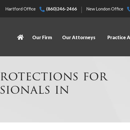
|
Hartford Office
(860)246-2466
New London Office
Our Firm
Our Attorneys
Practice 
rotections for
sionals in