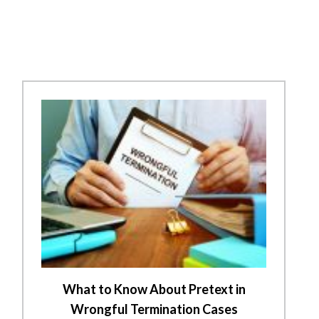
What to Know About Pretext in
Wrongful Termination Cases