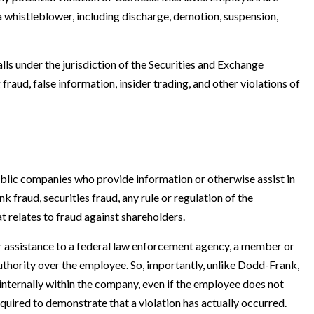
a whistleblower, including discharge, demotion, suspension,
lls under the jurisdiction of the Securities and Exchange
raud, false information, insider trading, and other violations of
lic companies who provide information or otherwise assist in
nk fraud, securities fraud, any rule or regulation of the
 relates to fraud against shareholders.
 assistance to a federal law enforcement agency, a member or
uthority over the employee. So, importantly, unlike Dodd-Frank,
ternally within the company, even if the employee does not
quired to demonstrate that a violation has actually occurred.