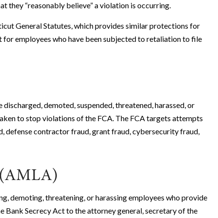
 they “reasonably believe” a violation is occurring.
icut General Statutes, which provides similar protections for
 for employees who have been subjected to retaliation to file
e discharged, demoted, suspended, threatened, harassed, or
taken to stop violations of the FCA. The FCA targets attempts
, defense contractor fraud, grant fraud, cybersecurity fraud,
t (AMLA)
g, demoting, threatening, or harassing employees who provide
he Bank Secrecy Act to the attorney general, secretary of the