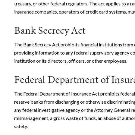
treasury, or other federal regulators. The act applies to a r
insurance companies, operators of credit card systems, mutu
Bank Secrecy Act
The Bank Secrecy Act prohibits financial institutions from 
providing information to any federal supervisory agency con
institution or its directors, officers, or other employees.
Federal Department of Insu
The Federal Department of Insurance Act prohibits federal
reserve banks from discharging or otherwise discriminatin
any federal investigative agency or the Attorney General re
mismanagement, a gross waste of funds, an abuse of authorit
safety.