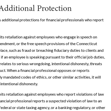
Additional Protection
s additional protections for financial professionals who report
its retaliation against employees who engage in speech on
mendment, or the free speech provisions of the Connecticut
lace, such as fraud or breaching fiduciary duties to clients and
if an employee is speaking pursuant to their official job duties,
 relates to serious wrongdoing, intentional dishonesty, threats
duct. When a financial professional opposes or reports
y mandated codes of ethics, or other similar activities, it will
intentional dishonesty.
ts retaliation against employees who report violations of law
inancial professional reports a suspected violation of law to an
deral or state taxing agency, or a banking regulatory, or other