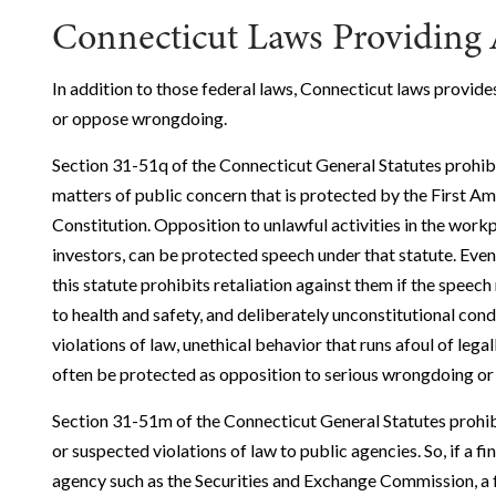
Connecticut Laws Providing 
In addition to those federal laws, Connecticut laws provide
or oppose wrongdoing.
Section 31-51q of the Connecticut General Statutes prohib
matters of public concern that is protected by the First A
Constitution. Opposition to unlawful activities in the workp
investors, can be protected speech under that statute. Even 
this statute prohibits retaliation against them if the speech
to health and safety, and deliberately unconstitutional con
violations of law, unethical behavior that runs afoul of legall
often be protected as opposition to serious wrongdoing or 
Section 31-51m of the Connecticut General Statutes prohibi
or suspected violations of law to public agencies. So, if a f
agency such as the Securities and Exchange Commission, a fe