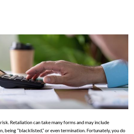
 risk. Retaliation can take many forms and may include
, being “blacklisted,” or even termination. Fortunately, you do