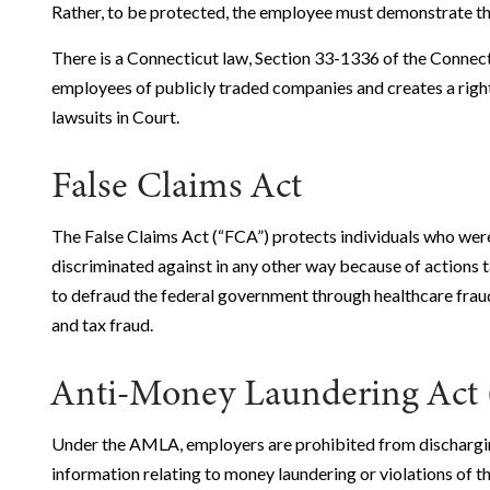
Rather, to be protected, the employee must demonstrate that
There is a Connecticut law, Section 33-1336 of the Connect
employees of publicly traded companies and creates a right
lawsuits in Court.
False Claims Act
The False Claims Act (“FCA”) protects individuals who wer
discriminated against in any other way because of actions 
to defraud the federal government through healthcare fraud
and tax fraud.
Anti-Money Laundering Ac
Under the AMLA, employers are prohibited from dischargin
information relating to money laundering or violations of t