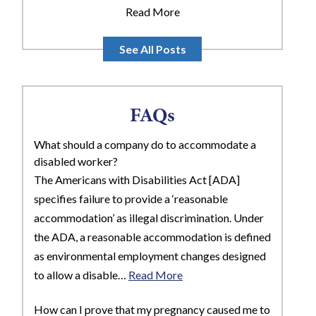
Read More
See All Posts
FAQs
What should a company do to accommodate a
disabled worker?
The Americans with Disabilities Act [ADA]
specifies failure to provide a ‘reasonable
accommodation’ as illegal discrimination. Under
the ADA, a reasonable accommodation is defined
as environmental employment changes designed
to allow a disable…
Read More
How can I prove that my pregnancy caused me to