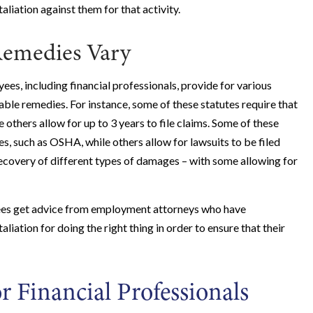
aliation against them for that activity.
Remedies Vary
es, including financial professionals, provide for various
lable remedies. For instance, some of these statutes require that
e others allow for up to 3 years to file claims. Some of these
es, such as OSHA, while others allow for lawsuits to be filed
 recovery of different types of damages – with some allowing for
ployees get advice from employment attorneys who have
iation for doing the right thing in order to ensure that their
r Financial Professionals