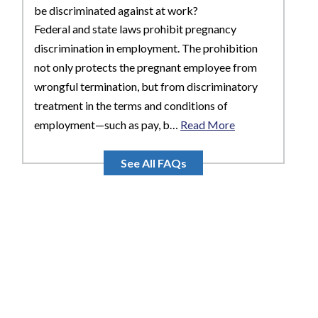
be discriminated against at work?
Federal and state laws prohibit pregnancy
discrimination in employment. The prohibition
not only protects the pregnant employee from
wrongful termination, but from discriminatory
treatment in the terms and conditions of
employment—such as pay, b…
Read More
See All FAQs