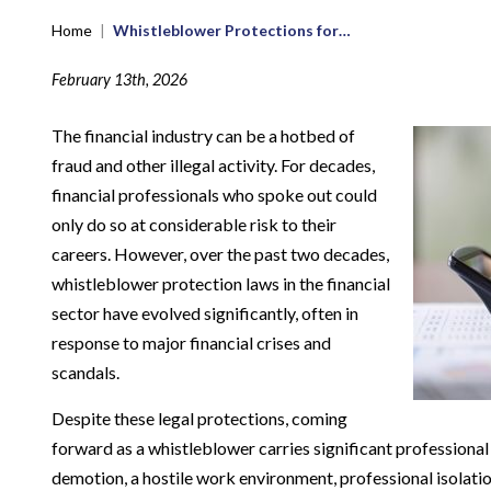
Home
|
Whistleblower Protections for…
February 13th, 2026
The financial industry can be a hotbed of
fraud and other illegal activity. For decades,
financial professionals who spoke out could
only do so at considerable risk to their
careers. However, over the past two decades,
whistleblower protection laws in the financial
sector have evolved significantly, often in
response to major financial crises and
scandals.
Despite these legal protections, coming
forward as a whistleblower carries significant professional
demotion, a hostile work environment, professional isolation