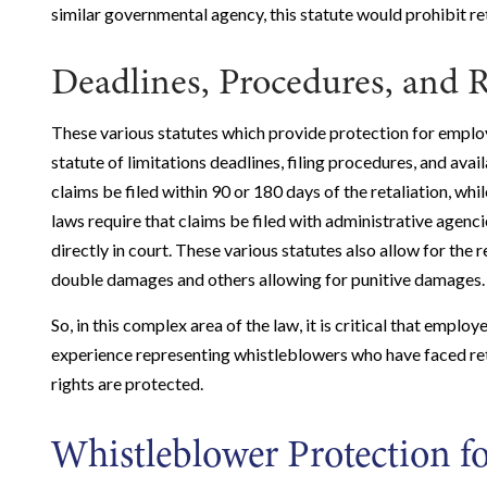
similar governmental agency, this statute would prohibit ret
Deadlines, Procedures, and 
These various statutes which provide protection for employe
statute of limitations deadlines, filing procedures, and avai
claims be filed within 90 or 180 days of the retaliation, whil
laws require that claims be filed with administrative agenci
directly in court. These various statutes also allow for the
double damages and others allowing for punitive damages.
So, in this complex area of the law, it is critical that em
experience representing whistleblowers who have faced retal
rights are protected.
Whistleblower Protection fo