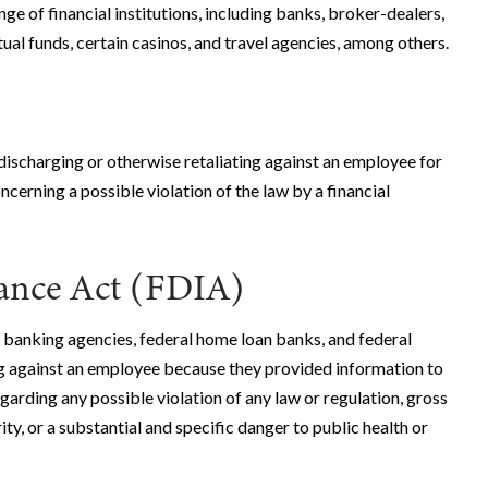
ange of financial institutions, including banks, broker-dealers,
al funds, certain casinos, and travel agencies, among others.
discharging or otherwise retaliating against an employee for
cerning a possible violation of the law by a financial
rance Act (FDIA)
 banking agencies, federal home loan banks, and federal
g against an employee because they provided information to
garding any possible violation of any law or regulation, gross
y, or a substantial and specific danger to public health or