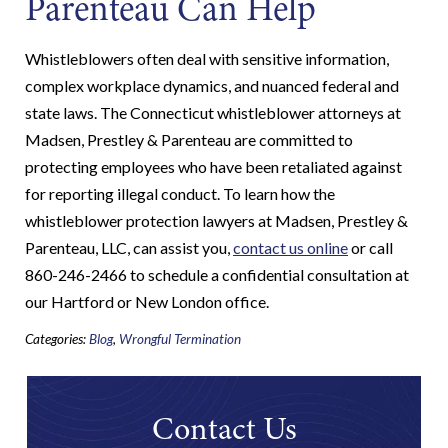
Parenteau Can Help
Whistleblowers often deal with sensitive information,
complex workplace dynamics, and nuanced federal and
state laws. The Connecticut whistleblower attorneys at
Madsen, Prestley & Parenteau are committed to
protecting employees who have been retaliated against
for reporting illegal conduct. To learn how the
whistleblower protection lawyers at Madsen, Prestley &
Parenteau, LLC, can assist you,
contact us online
or call
860-246-2466 to schedule a confidential consultation at
our Hartford or New London office.
Categories:
Blog
,
Wrongful Termination
Contact Us