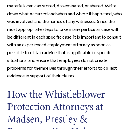
materials can can stored, disseminated, or shared. Write
down what occurred and when and where it happened, who
was involved, and the names of any witnesses. Since the
most appropriate steps to take in any particular case will
be different in each specific case, it is important to consult
with an experienced employment attorney as soon as
possible to obtain advice that is applicable to specific
situations, and ensure that employees do not create
problems for themselves through their efforts to collect
evidence in support of their claims.
How the Whistleblower
Protection Attorneys at
Madsen, Prestley &