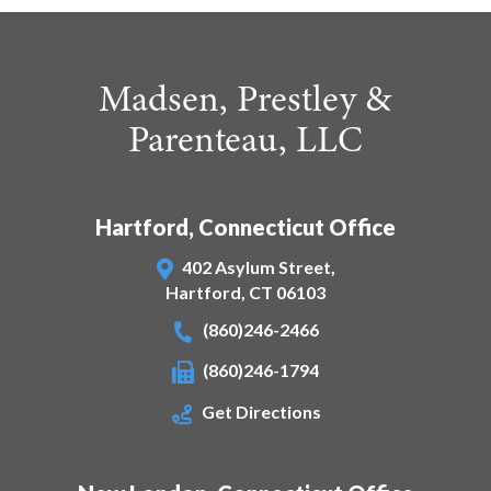
Madsen, Prestley &
Parenteau, LLC
Hartford, Connecticut Office
402 Asylum Street,
Hartford
,
CT
06103
(860)246-2466
(860)246-1794
Get Directions