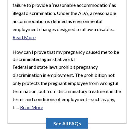
failure to provide a ‘reasonable accommodation’ as
illegal discrimination. Under the ADA, a reasonable
accommodation is defined as environmental
employment changes designed to allow a disable…
Read More
How can I prove that my pregnancy caused me to be
discriminated against at work?
Federal and state laws prohibit pregnancy
discrimination in employment. The prohibition not
only protects the pregnant employee from wrongful
termination, but from discriminatory treatment in the
terms and conditions of employment—such as pay,
b…
Read More
See All FAQs