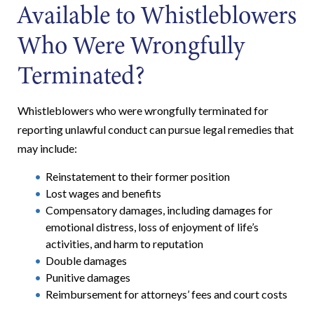
Available to Whistleblowers
Who Were Wrongfully
Terminated?
Whistleblowers who were wrongfully terminated for
reporting unlawful conduct can pursue legal remedies that
may include:
Reinstatement to their former position
Lost wages and benefits
Compensatory damages, including damages for
emotional distress, loss of enjoyment of life’s
activities, and harm to reputation
Double damages
Punitive damages
Reimbursement for attorneys’ fees and court costs