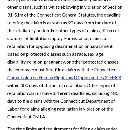
other claims, such as whistleblowing in violation of Section
31-51m of the Connecticut General Statutes, the deadline
to bring the claim is as soon as 90 days from the date of
the retaliatory action. For other types of claims, different
statutes of limitations apply. For instance, claims of
retaliation for opposing discrimination or harassment
based on protected classes such as race, sex, age,
disability, religion, pregnancy, or other protected classes,
the employee must first file a claim with the
Connecticut
Commission on Human Rights and Opportunities (CHRO)
within 300 days of the act of retaliation. Other types of
retaliation claims have different deadlines, including 180
days to file claims with the Connecticut Department of
Labor for claims alleging retaliation in violation of the
Connecticut FMLA.
The time limits and requirements for filing a claim under