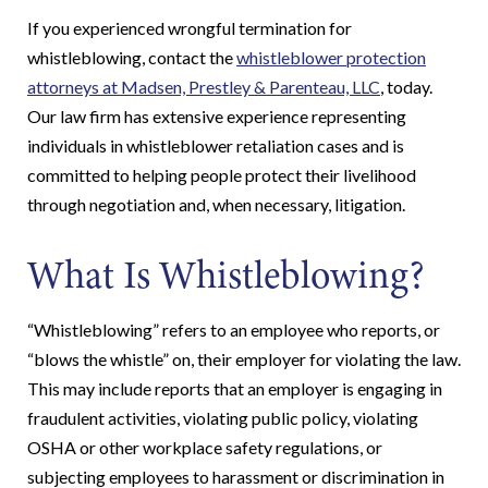
If you experienced wrongful termination for
whistleblowing, contact the
whistleblower protection
attorneys at Madsen, Prestley & Parenteau, LLC
, today.
Our law firm has extensive experience representing
individuals in whistleblower retaliation cases and is
committed to helping people protect their livelihood
through negotiation and, when necessary, litigation.
What Is Whistleblowing?
“Whistleblowing” refers to an employee who reports, or
“blows the whistle” on, their employer for violating the law.
This may include reports that an employer is engaging in
fraudulent activities, violating public policy, violating
OSHA or other workplace safety regulations, or
subjecting employees to harassment or discrimination in