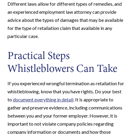
Different laws allow for different types of remedies, and
an experienced employment law attorney can provide
advice about the types of damages that may be available
for the type of retaliation claim that available in any
particular case.
Practical Steps
Whistleblowers Can Take
If you experienced wrongful termination as retaliation for
whistleblowing, know that you have rights. Do your best
to
document everything in detail
. It is appropriate to
gather and preserve evidence, including communications
between you and your former employer. However, it is
important to not violate company policies regarding
company information or documents and how those