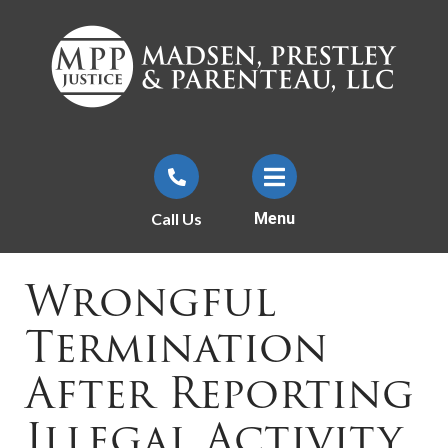
Call Us
Menu
Wrongful
Termination
After Reporting
Illegal Activity