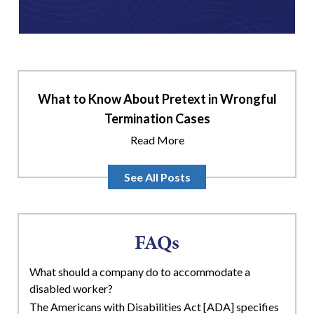
What to Know About Pretext in Wrongful
Termination Cases
Read More
See All Posts
FAQs
What should a company do to accommodate a
disabled worker?
The Americans with Disabilities Act [ADA] specifies