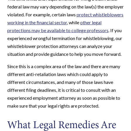
federal law may vary depending on the law(s) the employer
violated. For example, certain laws
protect whistleblowers
working in the financial sector
, while
other legal
protections may be available to college professors
. If you
experienced wrongful termination for whistleblowing, our
whistleblower protection attorneys can analyze your
situation and provide guidance to help you move forward.
Since this is a complex area of the law and there are many
different anti-retaliation laws which could apply to
different circumstances, and many of those laws have
different filing deadlines, it is critical to consult with an
experienced employment attorney as soon as possible to
make sure that your legal rights are protected.
What Legal Remedies Are