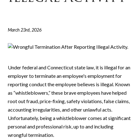
March 23rd, 2026
Under federal and Connecticut state law, it is illegal for an
employer to terminate an employee's employment for
reporting conduct the employee believes is illegal. Known
as “whistleblowers,” these brave employees have helped
root out fraud, price-fixing, safety violations, false claims,
accounting irregularities, and other unlawful acts.
Unfortunately, being a whistleblower comes at significant
personal and professional risk, up to and including
wrongful termination.