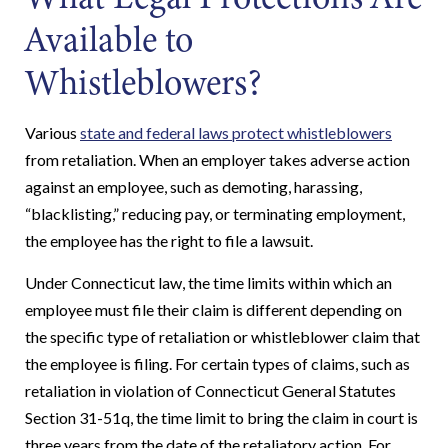
Available to
Whistleblowers?
Various
state and federal laws protect whistleblowers
from retaliation. When an employer takes adverse action
against an employee, such as demoting, harassing,
“blacklisting,” reducing pay, or terminating employment,
the employee has the right to file a lawsuit.
Under Connecticut law, the time limits within which an
employee must file their claim is different depending on
the specific type of retaliation or whistleblower claim that
the employee is filing. For certain types of claims, such as
retaliation in violation of Connecticut General Statutes
Section 31-51q, the time limit to bring the claim in court is
three years from the date of the retaliatory action. For