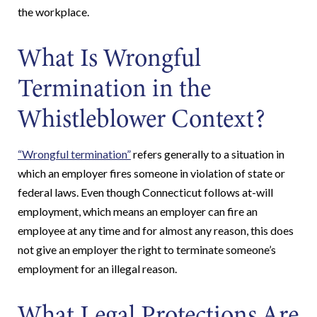
the workplace.
What Is Wrongful
Termination in the
Whistleblower Context?
“Wrongful termination”
refers generally to a situation in
which an employer fires someone in violation of state or
federal laws. Even though Connecticut follows at-will
employment, which means an employer can fire an
employee at any time and for almost any reason, this does
not give an employer the right to terminate someone’s
employment for an illegal reason.
What Legal Protections Are